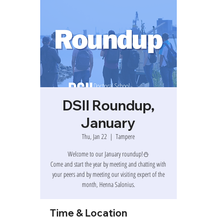
DSII Roundup,
January
Thu, Jan 22
  |  
Tampere
Welcome to our January roundup!⛄
Come and start the year by meeting and chatting with
your peers and by meeting our visiting expert of the
month, Henna Salonius.
Time & Location