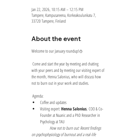
Jan 22, 2026, 10:15 AM – 12:15 PM
Tampere, Kampusareena, Korkeakoulunkatu 7,
33720 Tampere, Finland
About the event
Welcome to our January roundup!⛄
 Come and start the year by meeting and chatting 
with your peers and by meeting our visiting expert of 
the month, Henna Salonius, who will discuss how 
not to burn out in your work and studies.
 Agenda:
Coffee and updates
Visiting expert: 
Henna Salonius
, COO & Co-
Founder at Nuanic and a PhD Researcher in 
Psychology at TAU
How not to burn out: Recent findings 
on psychophysiology of burnout and a real-life 