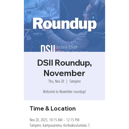
DSII Roundup,
November
Thu, Nov 20
  |  
Tampere
Welcome to November roundup!
Time & Location
Nov 20, 2025, 10:15 AM – 12:15 PM
Tampere, Kampusareena, Korkeakoulunkatu 7,