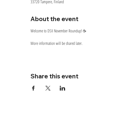
33720 Tampere, Finland
About the event
Welcome to DSII November Roundup! ☕
More information will be shared later.
Share this event