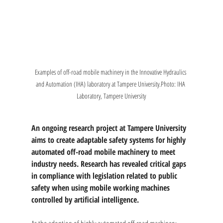
Examples of off-road mobile machinery in the Innovative Hydraulics 
and Automation (IHA) laboratory at Tampere University.Photo: IHA 
Laboratory, Tampere University
An ongoing research project at Tampere University 
aims to create adaptable safety systems for highly 
automated off-road mobile machinery to meet 
industry needs. Research has revealed critical gaps 
in compliance with legislation related to public 
safety when using mobile working machines 
controlled by artificial intelligence.