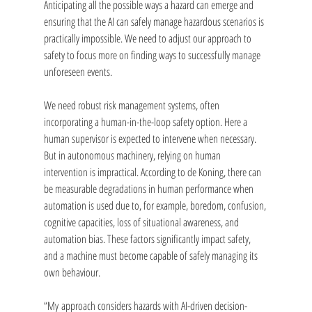
Anticipating all the possible ways a hazard can emerge and 
ensuring that the AI can safely manage hazardous scenarios is 
practically impossible. We need to adjust our approach to 
safety to focus more on finding ways to successfully manage 
unforeseen events.
We need robust risk management systems, often 
incorporating a human-in-the-loop safety option. Here a 
human supervisor is expected to intervene when necessary. 
But in autonomous machinery, relying on human 
intervention is impractical. According to de Koning, there can 
be measurable degradations in human performance when 
automation is used due to, for example, boredom, confusion, 
cognitive capacities, loss of situational awareness, and 
automation bias. These factors significantly impact safety, 
and a machine must become capable of safely managing its 
own behaviour.
“My
approach considers hazards with AI-driven decision-