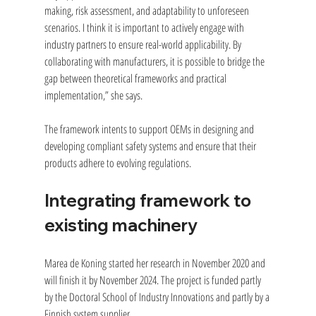
making, risk assessment, and adaptability to unforeseen 
scenarios. I think it is important to actively engage with 
industry partners to ensure real-world applicability. By 
collaborating with manufacturers, it is possible to bridge the 
gap between theoretical frameworks and practical 
implementation,” she says.
The framework intents to support OEMs in designing and 
developing compliant safety systems and ensure that their 
products adhere to evolving regulations.
Integrating framework to 
existing machinery
Marea de Koning started her research in November 2020 and 
will finish it by November 2024. The project is funded partly 
by the Doctoral School of Industry Innovations and partly by a 
Finnish system supplier.