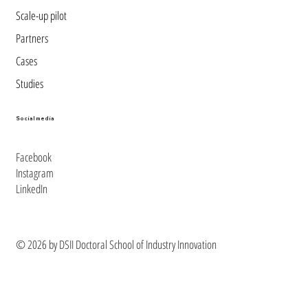
Scale-up pilot
Partners
Cases
Studies
Social media
Facebook
Instagram
LinkedIn
© 2026 by DSII Doctoral School of Industry Innovation