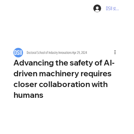
DSII student pag
Doctoral School of Industry Innovations
Apr 29, 2024
Advancing the safety of AI-
driven machinery requires
closer collaboration with
humans