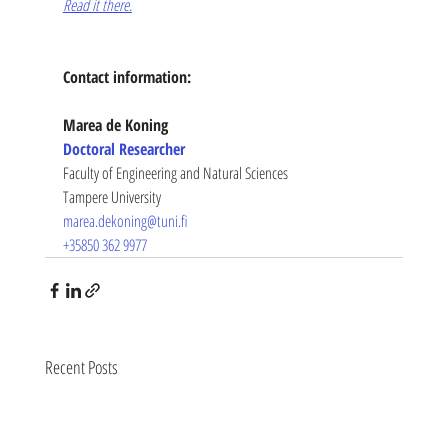
Read it there.
Contact information:
Marea de Koning
Doctoral Researcher
Faculty of Engineering and Natural Sciences
Tampere University
marea.dekoning@tuni.fi
+35850 362 9977
Recent Posts