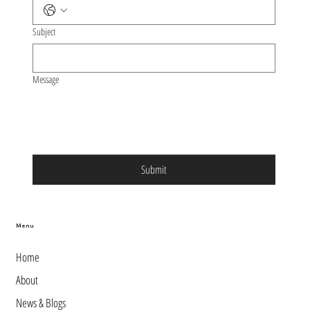
Subject
Message
Submit
Menu
Home
About
News & Blogs