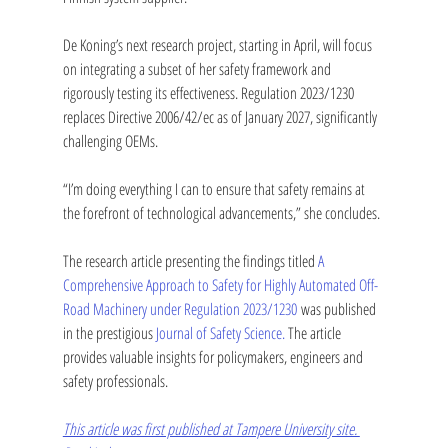
De Koning’s next research project, starting in April, will focus 
on integrating a subset of her safety framework and 
rigorously testing its effectiveness. Regulation 2023/1230 
replaces Directive 2006/42/ec as of January 2027, significantly 
challenging OEMs.
“I’m doing everything I can to ensure that safety remains at 
the forefront of technological advancements,” she concludes.
The research article presenting the findings titled 
A 
Comprehensive Approach to Safety for Highly Automated Off-
Road Machinery under Regulation 2023/1230
 was published 
in the prestigious 
Journal of Safety Science. 
The article 
provides valuable insights for policymakers, engineers and 
safety professionals.
This article was first published at Tampere University site. 