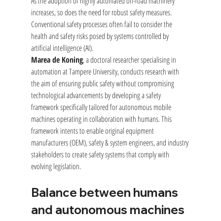
As the adoption of highly automated off-road machinery 
increases, so does the need for robust safety measures. 
Conventional safety processes often fail to consider the 
health and safety risks posed by systems controlled by 
artificial intelligence (AI).
Marea de Koning
, a doctoral researcher specialising in 
automation at Tampere University, conducts research with 
the aim of ensuring public safety without compromising 
technological advancements by developing a safety 
framework specifically tailored for autonomous mobile 
machines operating in collaboration with humans. This 
framework intents to enable original equipment 
manufacturers (OEM), safety & system engineers, and industry 
stakeholders to create safety systems that comply with 
evolving legislation.
Balance between humans 
and autonomous machines