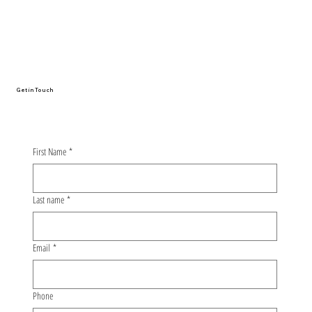
DSII industry visit: Learning about safe
and sustainable tyres with Nokian
Tyres
Get in Touch
First Name
*
Last name
*
Email
*
Phone