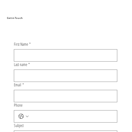
Get in Touch
First Name
*
Last name
*
Email
*
Phone
Subject