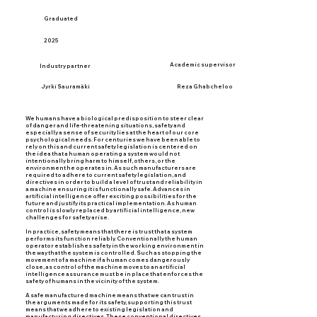
Graduated
2025
Academic supervisor
Industry partner
Jyrki Sauramäki
Reza Ghabcheloo
We humans have a biological predisposition to steer clear
of danger and life-threatening situations, safety and
especially a sense of security lies at the heart of our core
psychological needs. For centuries we have been able to
rely on this and current safety legislation is centered on
the idea that a human operating a system would not
intentionally bring harm to himself, others, or the
environment he operates in. As such manufacturers are
required to adhere to current safety legislation, and
directives in order to build a level of trust and reliability in
a machine ensuring it is functionally safe. Advances in
artificial intelligence offer exciting possibilities for the
future and justify its practical implementation. As human
control is slowly replaced by artificial intelligence, new
challenges for safety arise.
In practice, safety means that there is trust that a system
performs its function reliably. Conventionally the human
operator establishes safety in the working environment in
the way that the system is controlled. Such as stopping the
movement of a machine if a human comes dangerously
close, as control of the machine moves to an artificial
intelligence assurance must be in place that enforces the
safety of humans in the vicinity of the system.
A safe manufactured machine means that we can trust in
the arguments made for its safety, supporting this trust
means that we adhere to existing legislation and
manufacturing directives. These conventional directives