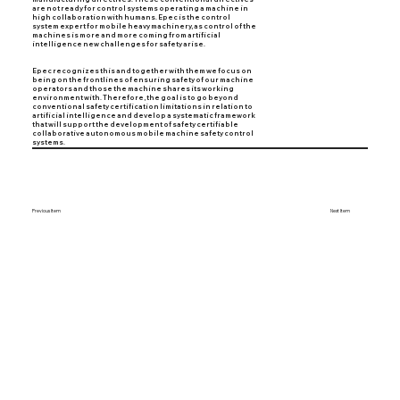
are not ready for control systems operating a machine in
high collaboration with humans. Epec is the control
system expert for mobile heavy machinery, as control of the
machines is more and more coming from artificial
intelligence new challenges for safety arise.
Epec recognizes this and together with them we focus on
being on the frontlines of ensuring safety of our machine
operators and those the machine shares its working
environment with. Therefore, the goal is to go beyond
conventional safety certification limitations in relation to
artificial intelligence and develop a systematic framework
that will support the development of safety certifiable
collaborative autonomous mobile machine safety control
systems.
Previous Item
Next Item