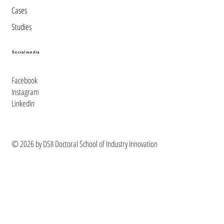
Cases
Studies
Social media
Facebook
Instagram
LinkedIn
© 2026 by DSII Doctoral School of Industry Innovation