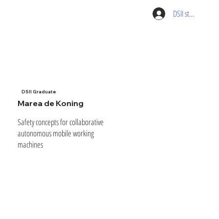
DSII student pag
DSII Graduate
Marea de Koning
Safety concepts for collaborative
autonomous mobile working
machines