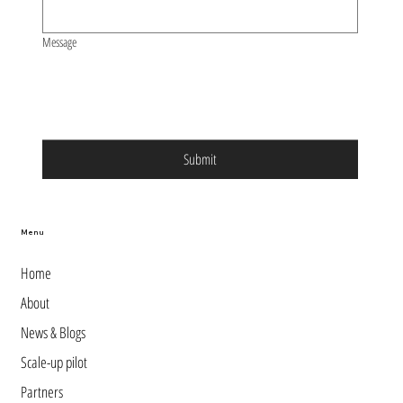
Message
Submit
Menu
Home
About
News & Blogs
Scale-up pilot
Partners