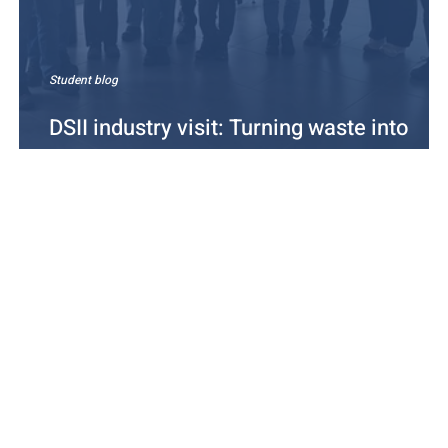
Student blog
DSII industry visit: Turning waste into
energy at Tarastenjärvi