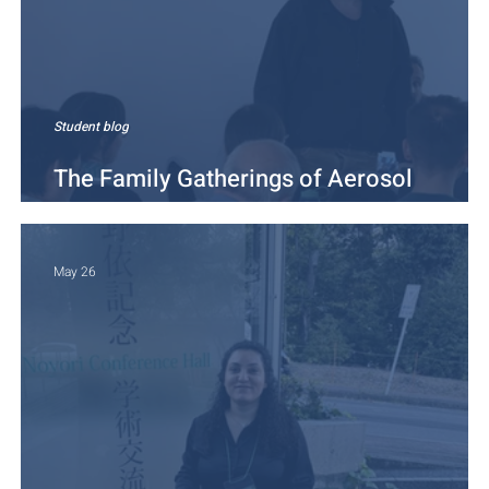
Student blog
The Family Gatherings of Aerosol
Scientists
May 26