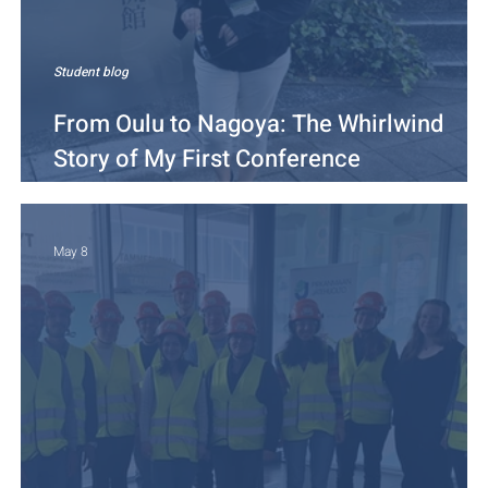
Student blog
From Oulu to Nagoya: The Whirlwind
Story of My First Conference
Presentation
May 8