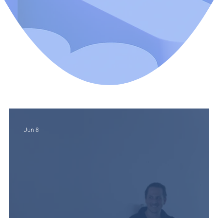
Jun 8