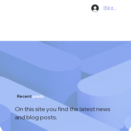
DSII student pag
Recent
posts
On this site you find the latest news
and blog posts.