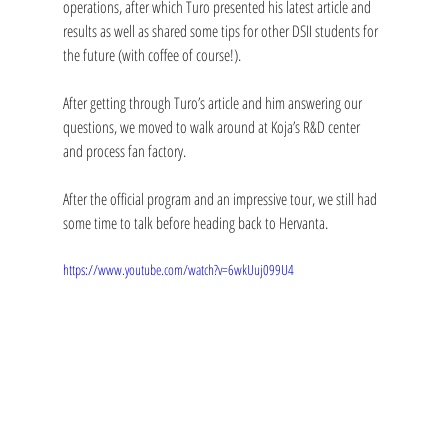
operations, after which Turo presented his latest article and 
results as well as shared some tips for other DSII students for 
the future (with coffee of course!). 
After getting through Turo’s article and him answering our 
questions, we moved to walk around at Koja’s R&D center 
and process fan factory. 
After the official program and an impressive tour, we still had 
some time to talk before heading back to Hervanta. 
https://www.youtube.com/watch?v=6wkUuj099U4