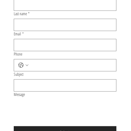
Last name
*
Email
*
Phone
Subject
Message