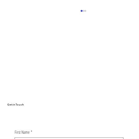
Advancing the safety of AI-driven
machinery requires closer
collaboration with humans
Get in Touch
First Name
*