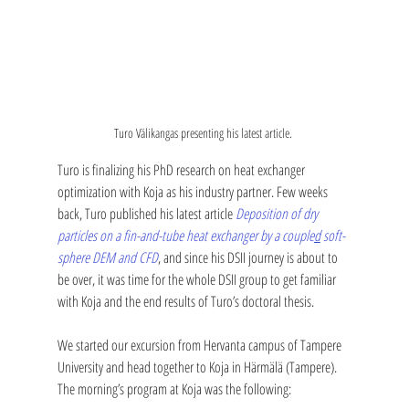
Turo Välikangas presenting his latest article. 
Turo is finalizing his PhD research on heat exchanger 
optimization with Koja as his industry partner. Few weeks 
back, Turo published his latest article 
Deposition of dry 
particles on a fin-and-tube heat exchanger by a couple
d
 soft-
sphere DEM and CFD
, and since his DSII journey is about to 
be over, it was time for the whole DSII group to get familiar 
with Koja and the end results of Turo’s doctoral thesis. 
We started our excursion from Hervanta campus of Tampere 
University and head together to Koja in Härmälä (Tampere). 
The morning’s program at Koja was the following: