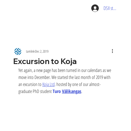
DSII student pag
tamlink
Dec 2, 2019
Excursion to Koja
Yet again, a new page has been turned in our calendars as we 
move into December. We started the last month of 2019 with 
an excursion to 
Koja Ltd
. hosted by one of our almost-
graduate PhD student 
Turo 
Välikangas
. 