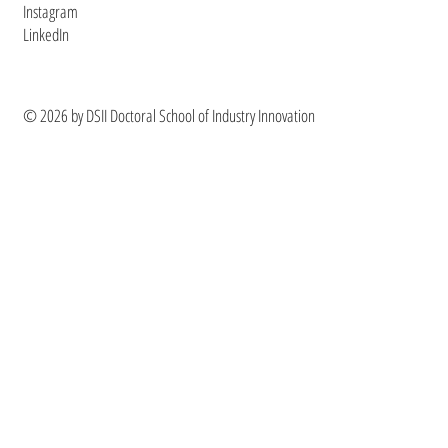
Instagram
LinkedIn
© 2026 by DSII Doctoral School of Industry Innovation