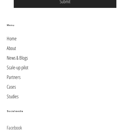
Submit
Menu
Home
About
News & Blogs
Scale-up pilot
Partners
Cases
Studies
Social media
Facebook