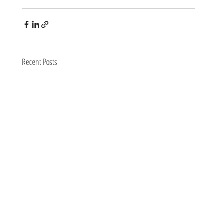
Recent Posts