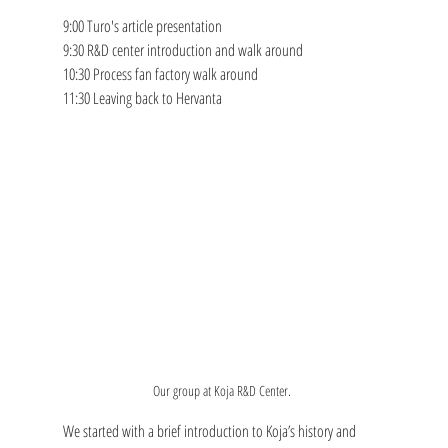
9:00 Turo's article presentation
9:30 R&D center introduction and walk around
10:30 Process fan factory walk around
11:30 Leaving back to Hervanta
Our group at Koja R&D Center. 
We started with a brief introduction to Koja’s history and 