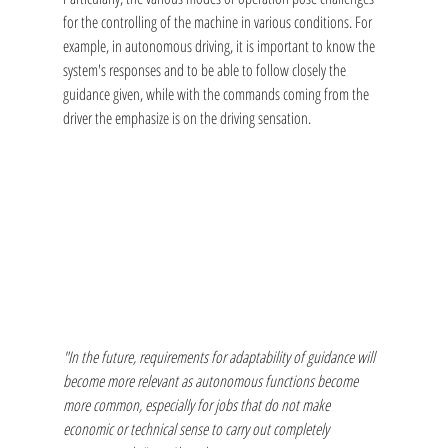
for the controlling of the machine in various conditions. For 
example, in autonomous driving, it is important to know the 
system's responses and to be able to follow closely the 
guidance given, while with the commands coming from the 
driver the emphasize is on the driving sensation.
"In the future, requirements for adaptability of guidance will 
become more relevant as autonomous functions become 
more common, especially for jobs that do not make 
economic or technical sense to carry out completely 