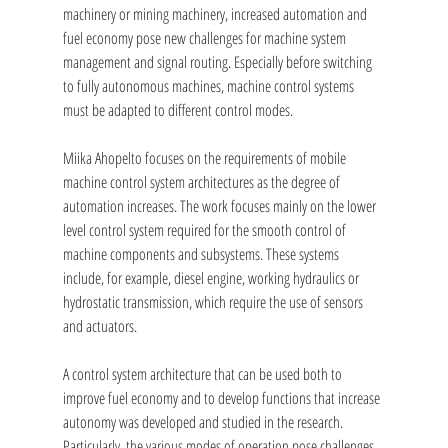
machinery or mining machinery, increased automation and 
fuel economy pose new challenges for machine system 
management and signal routing. Especially before switching 
to fully autonomous machines, machine control systems 
must be adapted to different control modes.
Miika Ahopelto focuses on the requirements of mobile 
machine control system architectures as the degree of 
automation increases. The work focuses mainly on the lower 
level control system required for the smooth control of 
machine components and subsystems. These systems 
include, for example, diesel engine, working hydraulics or 
hydrostatic transmission, which require the use of sensors 
and actuators.
A control system architecture that can be used both to 
improve fuel economy and to develop functions that increase 
autonomy was developed and studied in the research. 
Particularly, the various modes of operation pose challenges 