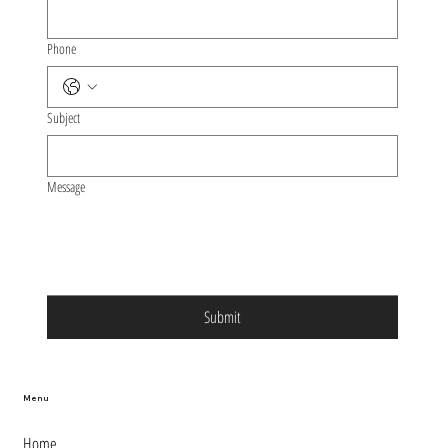
Phone
Subject
Message
Submit
Menu
Home