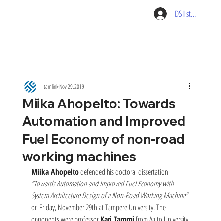
DSII student pag
tamlink
Nov 29, 2019
Miika Ahopelto: Towards
Automation and Improved
Fuel Economy of non-road
working machines
Miika Ahopelto
 defended his doctoral dissertation 
“Towards Automation and Improved Fuel Economy with 
System Architecture Design of a Non-Road Working Machine” 
on Friday, November 29th at Tampere University. The 
opponents were professor 
Kari Tammi
 from Aalto University 