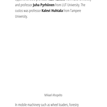
and professor 
Juha Pyrhönen
 from LUT University. The 
custos was professor 
Kalevi Huhtala
 from Tampere 
University. 
Mikael Ahopelto
In mobile machinery such as wheel loaders, forestry 