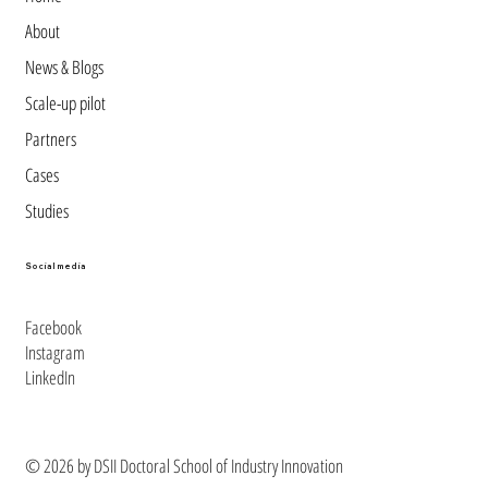
About
News & Blogs
Scale-up pilot
Partners
Cases
Studies
Social media
Facebook
Instagram
LinkedIn
© 2026 by DSII Doctoral School of Industry Innovation