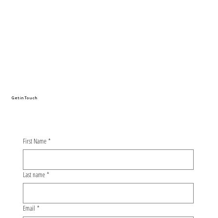
From Oulu to Nagoya: The Whirlwind
Story of My First Conference
Presentation
Get in Touch
First Name
*
Last name
*
Email
*