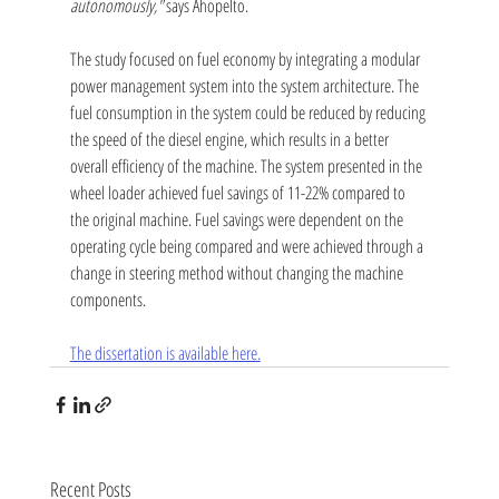
autonomously,"
 says Ahopelto.
The study focused on fuel economy by integrating a modular 
power management system into the system architecture. The 
fuel consumption in the system could be reduced by reducing 
the speed of the diesel engine, which results in a better 
overall efficiency of the machine. The system presented in the 
wheel loader achieved fuel savings of 11-22% compared to 
the original machine. Fuel savings were dependent on the 
operating cycle being compared and were achieved through a 
change in steering method without changing the machine 
components.
The dissertation is available here.
Recent Posts