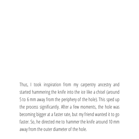
Thus, I took inspiration from my carpentry ancestry and 
started hammering the knife into the ice like a chisel (around 
5 to 6 mm away from the periphery of the hole). This sped up 
the process significantly. After a few moments, the hole was 
becoming bigger at a faster rate, but my friend wanted it to go 
faster. So, he directed me to hammer the knife around 10 mm 
away from the outer diameter of the hole.