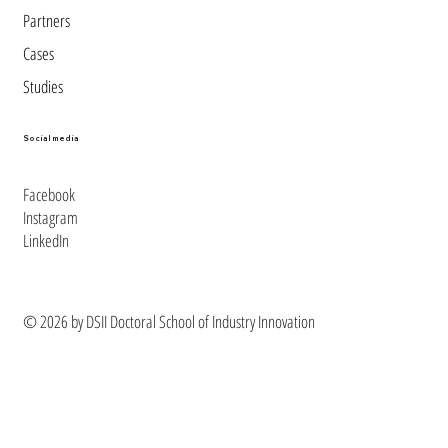
Partners
Cases
Studies
Social media
Facebook
Instagram
LinkedIn
© 2026 by DSII Doctoral School of Industry Innovation