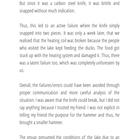
But since it was a carbon steel knife, it was brittle and 
snapped without much indication.
Thus, this led to an active failure where the knife simply 
snapped into two pieces. It was only a week later, that we 
realised that the heating coil was broken because the people 
who visited the lake kept feeding the ducks. The food got 
stuck up with the heating system and damaged it. Thus, there 
was a latent failure too, which was completely unforeseen by 
us. 
Overall, the failures/errors could have been avoided through 
proper communication and more careful analysis of the 
situation. I was aware that the knife could break, but I did not 
say anything because I trusted my friend. I was not explicit in 
telling my friend the purpose for the hammer and thus, he 
brought a smaller hammer.
The group presumed the conditions of the lake due to an 