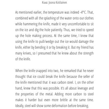
Kuva: Joona Kotilainen
As mentioned earlier, the temperature was indeed -4°C. That, 
combined with all the splashing of the water onto our clothes 
while hammering the knife, made it very uncomfortable to sit 
on the ice and dig the hole patiently. Thus, we tried to speed 
up the hole making process. At the same time, I knew that 
using the knife to pull/wedge out the ice would damage the 
knife, either by bending it or by breaking it. But my friend has 
many knives, so I presumed that he knew about the strength 
of the knife.
When the knife snapped into two, he remarked that he never 
thought that ice could break the knife because the seller of 
the knife mentioned that it was carbon steel. I, on the other 
hand, knew that this was possible. It’s all about leverage and 
the properties of the metal. Adding more carbon to steel 
makes it harder but even more brittle at the same time. 
Ideally, steel will show some deformation before breaking.