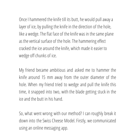
Once I hammered the knife till its butt, he would pull away a 
layer of ice, by pulling the knife in the direction of the hole, 
like a wedge. The flat face of the knife was in the same plane 
as the vertical surface of the hole. The hammering effect 
cracked the ice around the knife, which made it easier to 
wedge off chunks of ice.
My friend became ambitious and asked me to hammer the 
knife around 15 mm away from the outer diameter of the 
hole. When my friend tried to wedge and pull the knife this 
time, it snapped into two, with the blade getting stuck in the 
ice and the butt in his hand. 
So, what went wrong with our method? I can roughly break it 
down into the Swiss Cheese Model. Firstly, we communicated 
using an online messaging app.