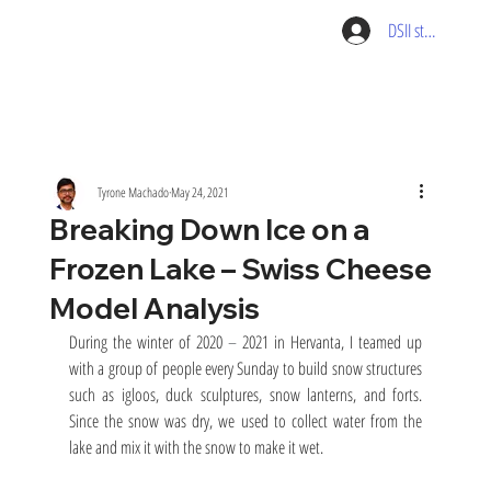
DSII student pag
Tyrone Machado
May 24, 2021
Breaking Down Ice on a
Frozen Lake – Swiss Cheese
Model Analysis
During the winter of 2020 
–
 2021 in Hervanta, I teamed up 
with a group of people every Sunday to build snow structures 
such as igloos, duck sculptures, snow lanterns, and forts. 
Since the snow was dry, we used to collect water from the 
lake and mix it with the snow to make it wet.