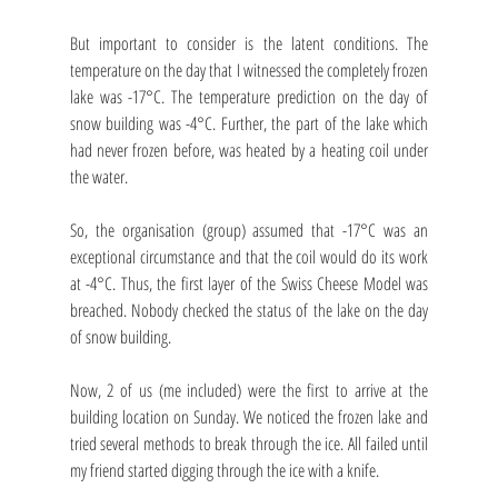
But important to consider is the latent conditions. The 
temperature on the day that I witnessed the completely frozen 
lake was -17°C. The temperature prediction on the day of 
snow building was -4°C. Further, the part of the lake which 
had never frozen before, was heated by a heating coil under 
the water.
So, the organisation (group) assumed that -17°C was an 
exceptional circumstance and that the coil would do its work 
at -4°C. Thus, the first layer of the Swiss Cheese Model was 
breached. Nobody checked the status of the lake on the day 
of snow building.
Now, 2 of us (me included) were the first to arrive at the 
building location on Sunday. We noticed the frozen lake and 
tried several methods to break through the ice. All failed until 
my friend started digging through the ice with a knife.