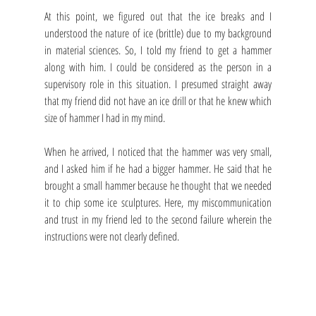
At this point, we figured out that the ice breaks and I 
understood the nature of ice (brittle) due to my background 
in material sciences. So, I told my friend to get a hammer 
along with him. I could be considered as the person in a 
supervisory role in this situation. I presumed straight away 
that my friend did not have an ice drill or that he knew which 
size of hammer I had in my mind.
When he arrived, I noticed that the hammer was very small, 
and I asked him if he had a bigger hammer. He said that he 
brought a small hammer because he thought that we needed 
it to chip some ice sculptures. Here, my miscommunication 
and trust in my friend led to the second failure wherein the 
instructions were not clearly defined. 