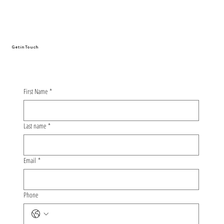
From Oulu to Nagoya: The Whirlwind
Story of My First Conference
Presentation
Get in Touch
First Name
*
Last name
*
Email
*
Phone