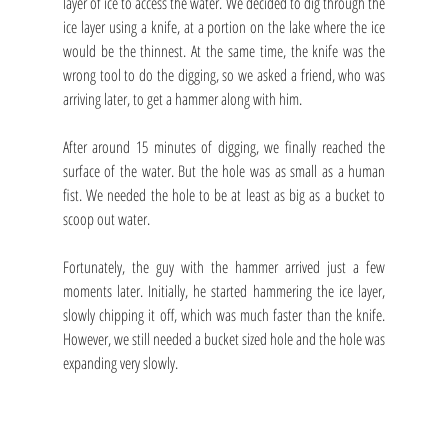
layer of ice to access the water. We decided to dig through the 
ice layer using a knife, at a portion on the lake where the ice 
would be the thinnest. At the same time, the knife was the 
wrong tool to do the digging, so we asked a friend, who was 
arriving later, to get a hammer along with him.
After around 15 minutes of digging, we finally reached the 
surface of the water. But the hole was as small as a human 
fist. We needed the hole to be at least as big as a bucket to 
scoop out water. 
Fortunately, the guy with the hammer arrived just a few 
moments later. Initially, he started hammering the ice layer, 
slowly chipping it off, which was much faster than the knife. 
However, we still needed a bucket sized hole and the hole was 
expanding very slowly.