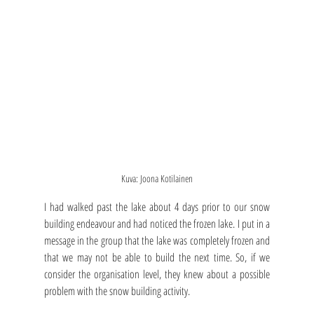
Kuva: Joona Kotilainen
I had walked past the lake about 4 days prior to our snow 
building endeavour and had noticed the frozen lake. I put in a 
message in the group that the lake was completely frozen and 
that we may not be able to build the next time. So, if we 
consider the organisation level, they knew about a possible 
problem with the snow building activity.