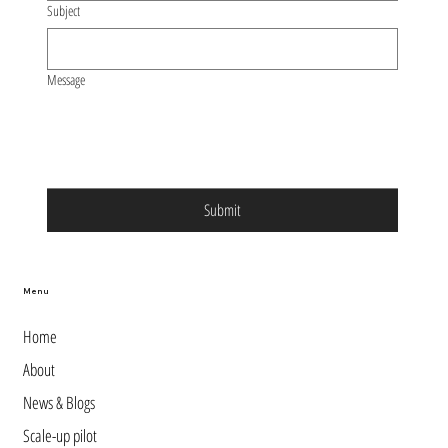
Subject
Message
Submit
Menu
Home
About
News & Blogs
Scale-up pilot