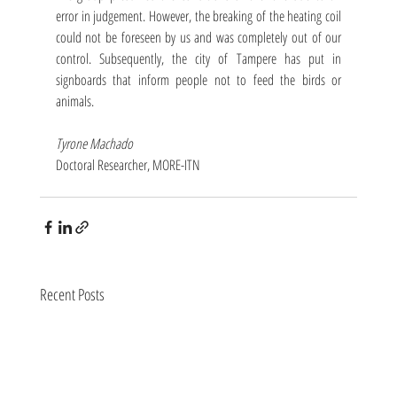
error in judgement. However, the breaking of the heating coil 
could not be foreseen by us and was completely out of our 
control. Subsequently, the city of Tampere has put in 
signboards that inform people not to feed the birds or 
animals. 
Tyrone Machado
Doctoral Researcher, MORE-ITN
Recent Posts