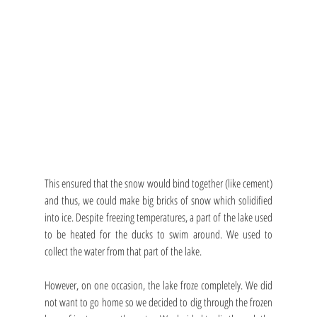
This ensured that the snow would bind together (like cement) 
and thus, we could make big bricks of snow which solidified 
into ice. Despite freezing temperatures, a part of the lake used 
to be heated for the ducks to swim around. We used to 
collect the water from that part of the lake.
However, on one occasion, the lake froze completely. We did 
not want to go home so we decided to dig through the frozen 