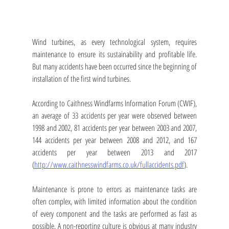
Wind turbines, as every technological system, requires 
maintenance to ensure its sustainability and profitable life. 
But many accidents have been occurred since the beginning of 
installation of the first wind turbines. 
According to Caithness Windfarms Information Forum (CWIF), 
an average of 33 accidents per year were observed between 
1998 and 2002, 81 accidents per year between 2003 and 2007, 
144 accidents per year between 2008 and 2012, and 167 
accidents per year between 2013 and 2017 
(
http://www.caithnesswindfarms.co.uk/fullaccidents.pdf
).
Maintenance is prone to errors as maintenance tasks are 
often complex, with limited information about the condition 
of every component and the tasks are performed as fast as 
possible. A non-reporting culture is obvious at many industry 