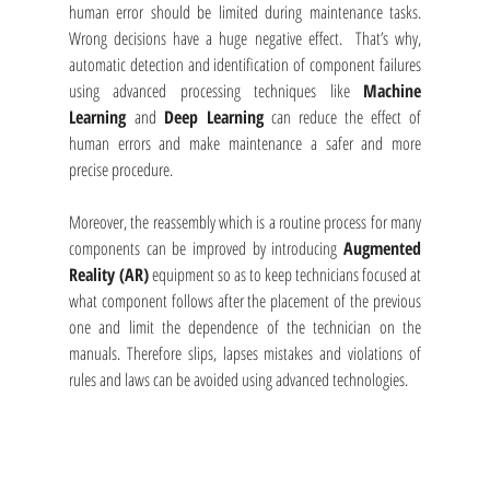
human error should be limited during maintenance tasks. 
Wrong decisions have a huge negative effect.  That’s why, 
automatic detection and identification of component failures 
using advanced processing techniques like 
Machine 
Learning 
and 
Deep Learning
 can reduce the effect of 
human errors and make maintenance a safer and more 
precise procedure. 
Moreover, the reassembly which is a routine process for many 
components can be improved by introducing 
Augmented 
Reality (AR)
 equipment so as to keep technicians focused at 
what component follows after the placement of the previous 
one and limit the dependence of the technician on the 
manuals. Therefore slips, lapses mistakes and violations of 
rules and laws can be avoided using advanced technologies.