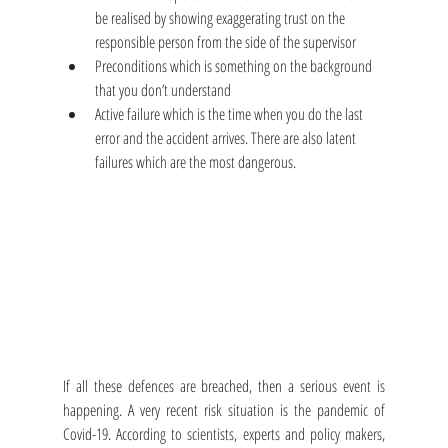
be realised by showing exaggerating trust on the 
responsible person from the side of the supervisor
Preconditions which is something on the background 
that you don’t understand
Active failure which is the time when you do the last 
error and the accident arrives. There are also latent 
failures which are the most dangerous.
If all these defences are breached, then a serious event is 
happening. A very recent risk situation is the pandemic of 
Covid-19. According to scientists, experts and policy makers, 