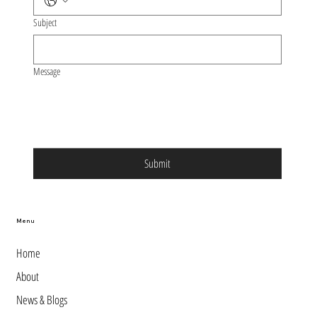
Subject
Message
Submit
Menu
Home
About
News & Blogs