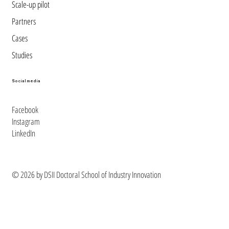
Scale-up pilot
Partners
Cases
Studies
Social media
Facebook
Instagram
LinkedIn
© 2026 by DSII Doctoral School of Industry Innovation