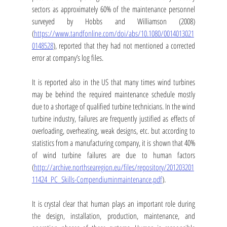
sectors as approximately 60% of the maintenance personnel 
surveyed by Hobbs and Williamson (2008) 
(
https://www.tandfonline.com/doi/abs/10.1080/0014013021
0148528
), reported that they had not mentioned a corrected 
error at company’s log files. 
It is reported also in the US that many times wind turbines 
may be behind the required maintenance schedule mostly 
due to a shortage of qualified turbine technicians. In the wind 
turbine industry, failures are frequently justified as effects of 
overloading, overheating, weak designs, etc. but according to 
statistics from a manufacturing company, it is shown that 40% 
of wind turbine failures are due to human factors 
(
http://archive.northsearegion.eu/files/repository/201203201
11424_PC_Skills-Compendiuminmaintenance.pdf
).
It is crystal clear that human plays an important role during 
the design, installation, production, maintenance, and 