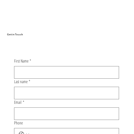
From Oulu to Nagoya: The Whirlwind
Story of My First Conference
Presentation
Get in Touch
First Name
*
Last name
*
Email
*
Phone