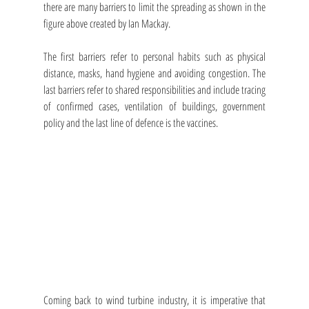
there are many barriers to limit the spreading as shown in the 
figure above created by Ian Mackay. 
The first barriers refer to personal habits such as physical 
distance, masks, hand hygiene and avoiding congestion. The 
last barriers refer to shared responsibilities and include tracing 
of confirmed cases, ventilation of buildings, government 
policy and the last line of defence is the vaccines.
Coming back to wind turbine industry, it is imperative that 