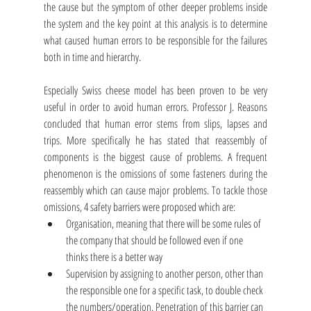
the cause but the symptom of other deeper problems inside 
the system and the key point at this analysis is to determine 
what caused human errors to be responsible for the failures 
both in time and hierarchy. 
Especially Swiss cheese model has been proven to be very 
useful in order to avoid human errors. Professor J. Reasons 
concluded that human error stems from slips, lapses and 
trips. More specifically he has stated that reassembly of 
components is the biggest cause of problems. A frequent 
phenomenon is the omissions of some fasteners during the 
reassembly which can cause major problems. To tackle those 
omissions, 4 safety barriers were proposed which are:
Organisation, meaning that there will be some rules of 
the company that should be followed even if one 
thinks there is a better way
Supervision by assigning to another person, other than 
the responsible one for a specific task, to double check 
the numbers/operation. Penetration of this barrier can 