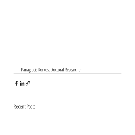
- Panagiotis Korkos, Doctoral Researcher
Recent Posts