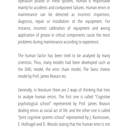
operation phases of these systems. Human is responsible 
mainly for accidents and component failures. Human errors in 
maintenance can be detected as incorrect inspection, 
diagnosis, repair or installation of the equipment. For 
instance, incorrect calibration of equipment and wrong 
application of grease in critical components cause the most 
problems during maintenance according to experience.
The human factor has been tried to be analyzed by many 
scientists. Thus, many models had been developed such as 
the SHEL model, the error chain model, The Swiss cheese 
model by Prof. James Reason etc. 
Generally, in literature there are 2 ways of thinking that tries 
to analyze human errors. The first one is called “Cognitive 
psychological school” represented by Prof. James Reason 
dealing errors as social act of life and the other one is called 
“Joint cognitive systems school” represented by J. Rasmussen, 
E. Hollnagel and D. Woods stating that the human error is not 