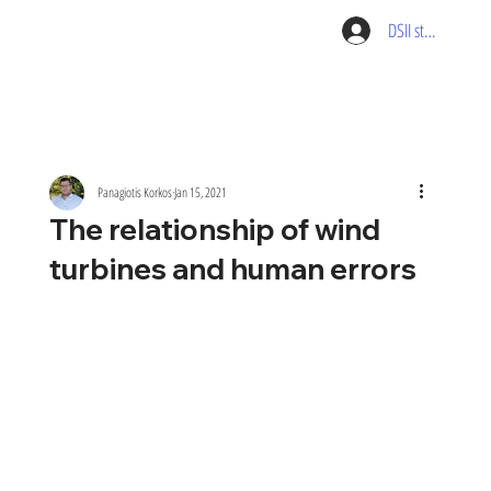
DSII student pag
Panagiotis Korkos
Jan 15, 2021
The relationship of wind
turbines and human errors